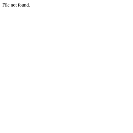
File not found.